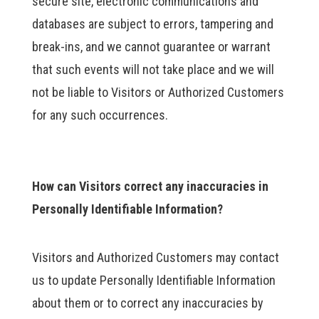
secure site, electronic communications and
databases are subject to errors, tampering and
break-ins, and we cannot guarantee or warrant
that such events will not take place and we will
not be liable to Visitors or Authorized Customers
for any such occurrences.
How can Visitors correct any inaccuracies in
Personally Identifiable Information?
Visitors and Authorized Customers may contact
us to update Personally Identifiable Information
about them or to correct any inaccuracies by