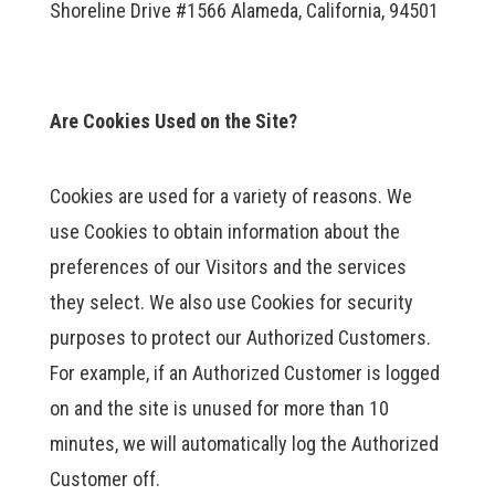
Shoreline Drive #1566 Alameda, California, 94501
Are Cookies Used on the Site?
Cookies are used for a variety of reasons. We
use Cookies to obtain information about the
preferences of our Visitors and the services
they select. We also use Cookies for security
purposes to protect our Authorized Customers.
For example, if an Authorized Customer is logged
on and the site is unused for more than 10
minutes, we will automatically log the Authorized
Customer off.