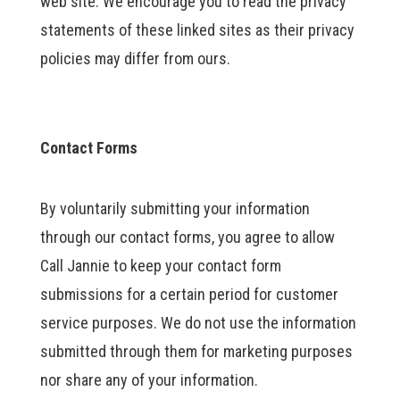
web site. We encourage you to read the privacy
statements of these linked sites as their privacy
policies may differ from ours.
Contact Forms
By voluntarily submitting your information
through our contact forms, you agree to allow
Call Jannie to keep your contact form
submissions for a certain period for customer
service purposes. We do not use the information
submitted through them for marketing purposes
nor share any of your information.