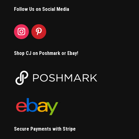
Follow Us on Social Media
Shop CJ on Poshmark or Ebay!
Secure Payments with Stripe