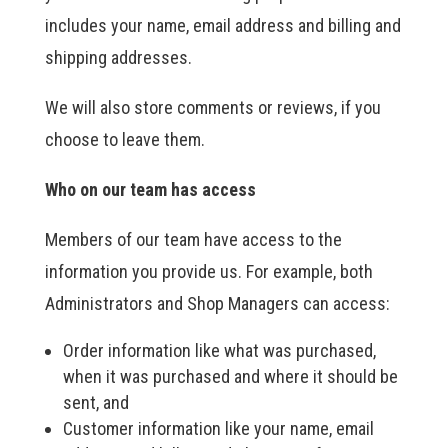
includes your name, email address and billing and
shipping addresses.
We will also store comments or reviews, if you
choose to leave them.
Who on our team has access
Members of our team have access to the
information you provide us. For example, both
Administrators and Shop Managers can access:
Order information like what was purchased,
when it was purchased and where it should be
sent, and
Customer information like your name, email