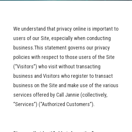
We understand that privacy online is important to
users of our Site, especially when conducting
business.This statement governs our privacy
policies with respect to those users of the Site
(“Visitors”) who visit without transacting
business and Visitors who register to transact
business on the Site and make use of the various
services offered by Call Jannie (collectively,
“Services”) (“Authorized Customers”).