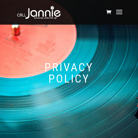
PRIVACY
POLICY