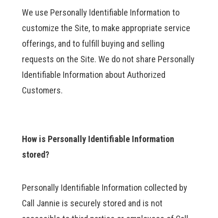
We use Personally Identifiable Information to
customize the Site, to make appropriate service
offerings, and to fulfill buying and selling
requests on the Site. We do not share Personally
Identifiable Information about Authorized
Customers.
How is Personally Identifiable Information
stored?
Personally Identifiable Information collected by
Call Jannie is securely stored and is not