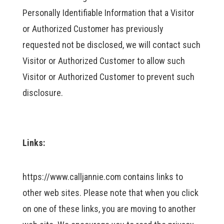
Personally Identifiable Information that a Visitor
or Authorized Customer has previously
requested not be disclosed, we will contact such
Visitor or Authorized Customer to allow such
Visitor or Authorized Customer to prevent such
disclosure.
Links:
https://www.calljannie.com contains links to
other web sites. Please note that when you click
on one of these links, you are moving to another