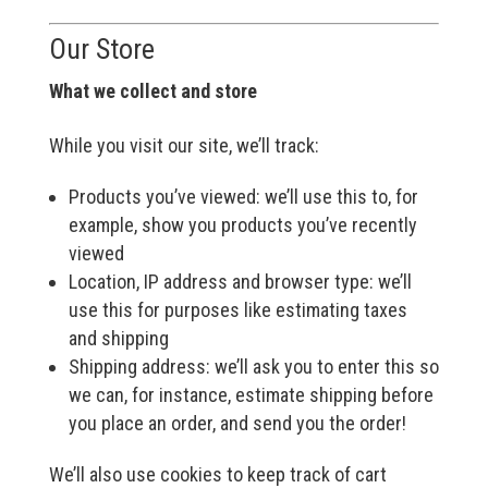
Our Store
What we collect and store
While you visit our site, we’ll track:
Products you’ve viewed: we’ll use this to, for
example, show you products you’ve recently
viewed
Location, IP address and browser type: we’ll
use this for purposes like estimating taxes
and shipping
Shipping address: we’ll ask you to enter this so
we can, for instance, estimate shipping before
you place an order, and send you the order!
We’ll also use cookies to keep track of cart