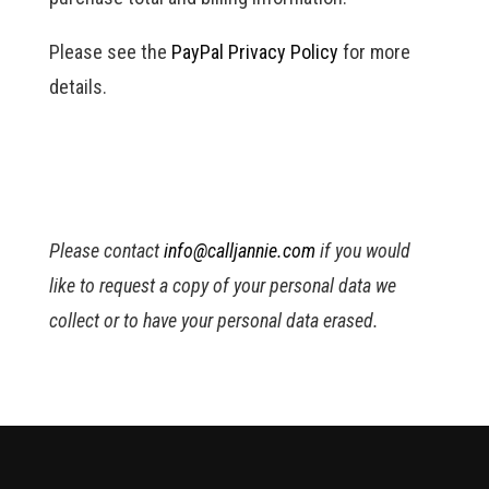
Please see the
PayPal Privacy Policy
for more
details.
Please contact
info@calljannie.com
if you would
like to request a copy of your personal data we
collect or to have your personal data erased.