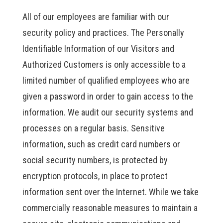
All of our employees are familiar with our
security policy and practices. The Personally
Identifiable Information of our Visitors and
Authorized Customers is only accessible to a
limited number of qualified employees who are
given a password in order to gain access to the
information. We audit our security systems and
processes on a regular basis. Sensitive
information, such as credit card numbers or
social security numbers, is protected by
encryption protocols, in place to protect
information sent over the Internet. While we take
commercially reasonable measures to maintain a