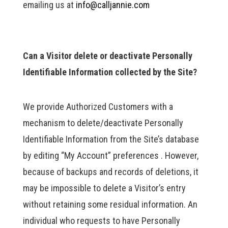
emailing us at
info@calljannie.com
Can a Visitor delete or deactivate Personally
Identifiable Information collected by the Site?
We provide Authorized Customers with a
mechanism to delete/deactivate Personally
Identifiable Information from the Site’s database
by editing “My Account” preferences . However,
because of backups and records of deletions, it
may be impossible to delete a Visitor’s entry
without retaining some residual information. An
individual who requests to have Personally