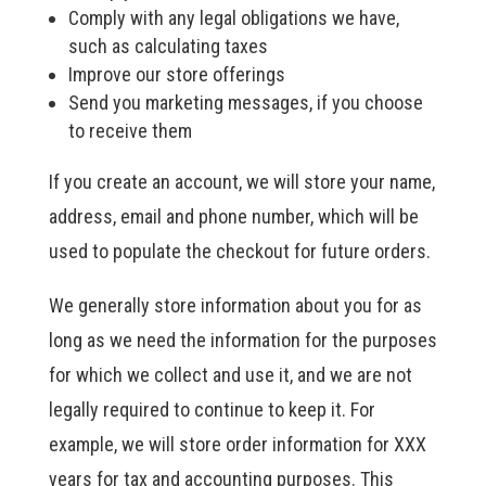
Comply with any legal obligations we have,
such as calculating taxes
Improve our store offerings
Send you marketing messages, if you choose
to receive them
If you create an account, we will store your name,
address, email and phone number, which will be
used to populate the checkout for future orders.
We generally store information about you for as
long as we need the information for the purposes
for which we collect and use it, and we are not
legally required to continue to keep it. For
example, we will store order information for XXX
years for tax and accounting purposes. This