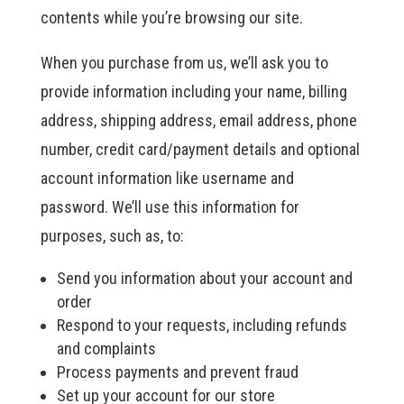
contents while you’re browsing our site.
When you purchase from us, we’ll ask you to
provide information including your name, billing
address, shipping address, email address, phone
number, credit card/payment details and optional
account information like username and
password. We’ll use this information for
purposes, such as, to:
Send you information about your account and
order
Respond to your requests, including refunds
and complaints
Process payments and prevent fraud
Set up your account for our store