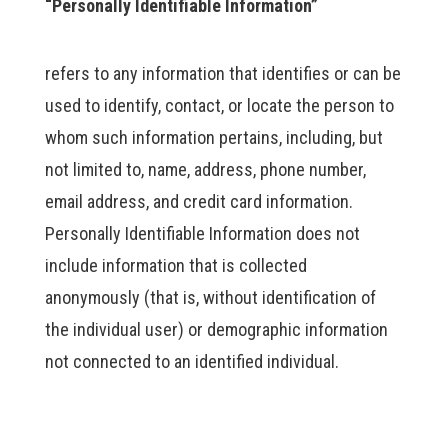
“Personally Identifiable Information”
refers to any information that identifies or can be
used to identify, contact, or locate the person to
whom such information pertains, including, but
not limited to, name, address, phone number,
email address, and credit card information.
Personally Identifiable Information does not
include information that is collected
anonymously (that is, without identification of
the individual user) or demographic information
not connected to an identified individual.