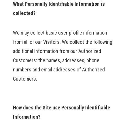
What Personally Identifiable Information is
collected?
We may collect basic user profile information
from all of our Visitors. We collect the following
additional information from our Authorized
Customers: the names, addresses, phone
numbers and email addresses of Authorized
Customers.
How does the Site use Personally Identifiable
Information?