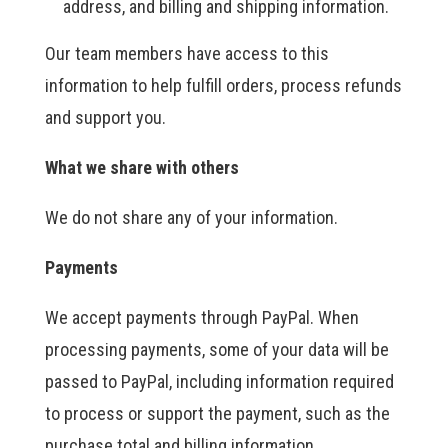
address, and billing and shipping information.
Our team members have access to this
information to help fulfill orders, process refunds
and support you.
What we share with others
We do not share any of your information.
Payments
We accept payments through PayPal. When
processing payments, some of your data will be
passed to PayPal, including information required
to process or support the payment, such as the
purchase total and billing information.