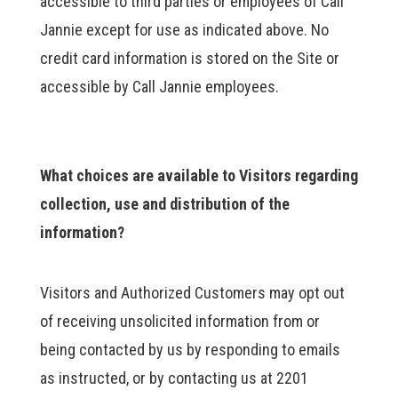
accessible to third parties or employees of Call
Jannie except for use as indicated above. No
credit card information is stored on the Site or
accessible by Call Jannie employees.
What choices are available to Visitors regarding
collection, use and distribution of the
information?
Visitors and Authorized Customers may opt out
of receiving unsolicited information from or
being contacted by us by responding to emails
as instructed, or by contacting us at 2201