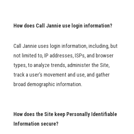
How does Call Jannie use login information?
Call Jannie uses login information, including, but
not limited to, IP addresses, ISPs, and browser
types, to analyze trends, administer the Site,
track a user’s movement and use, and gather
broad demographic information.
How does the Site keep Personally Identifiable
Information secure?