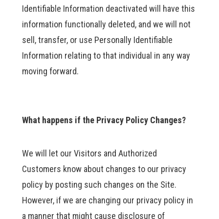
Identifiable Information deactivated will have this
information functionally deleted, and we will not
sell, transfer, or use Personally Identifiable
Information relating to that individual in any way
moving forward.
What happens if the Privacy Policy Changes?
We will let our Visitors and Authorized
Customers know about changes to our privacy
policy by posting such changes on the Site.
However, if we are changing our privacy policy in
a manner that might cause disclosure of