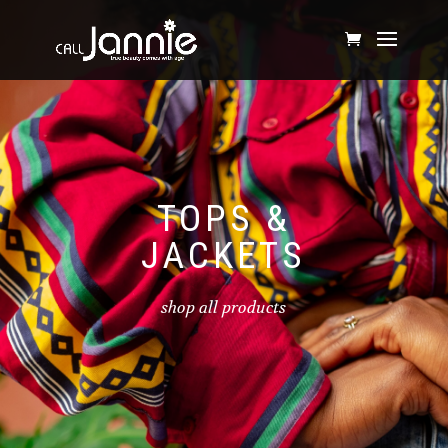
TOPS &
JACKETS
shop all products