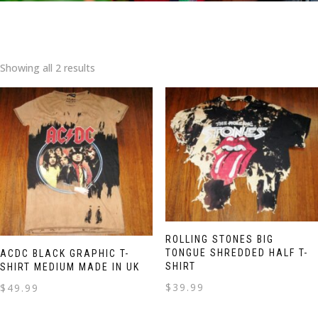
Showing all 2 results
ROLLING STONES BIG
TONGUE SHREDDED HALF T-
ACDC BLACK GRAPHIC T-
SHIRT
SHIRT MEDIUM MADE IN UK
$
39.99
$
49.99