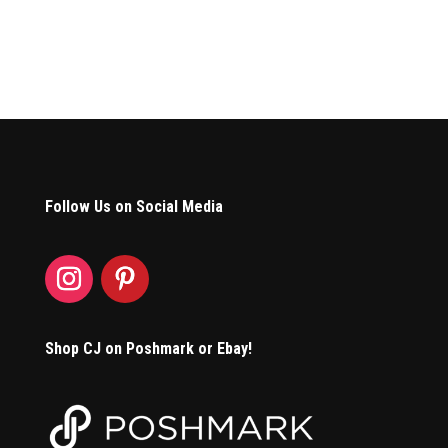
Follow Us on Social Media
Shop CJ on Poshmark or Ebay!