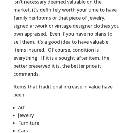
isn’t necessary deemed valuable on the
market, it’s definitely worth your time to have
family heirlooms or that piece of jewelry,
signed artwork or vintage designer clothes you
own appraised. Even if you have no plans to
sell them, it’s a good idea to have valuable
items insured. Of course, condition is
everything. If it is a sought after item, the
better preserved it is, the better price it
commands.
Items that traditional increase in value have
been:
Art
Jewelry
Furniture
Cars