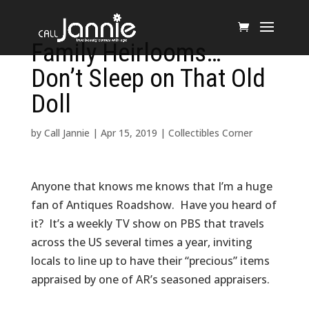
Family Heirlooms…
Don’t Sleep on That Old
Doll
by
Call Jannie
|
Apr 15, 2019
|
Collectibles Corner
Anyone that knows me knows that I’m a huge
fan of Antiques Roadshow. Have you heard of
it? It’s a weekly TV show on PBS that travels
across the US several times a year, inviting
locals to line up to have their “precious” items
appraised by one of AR’s seasoned appraisers.