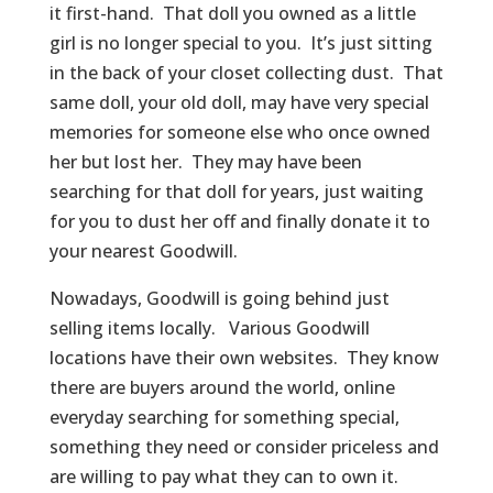
it first-hand. That doll you owned as a little
girl is no longer special to you. It’s just sitting
in the back of your closet collecting dust. That
same doll, your old doll, may have very special
memories for someone else who once owned
her but lost her. They may have been
searching for that doll for years, just waiting
for you to dust her off and finally donate it to
your nearest Goodwill.
Nowadays, Goodwill is going behind just
selling items locally. Various Goodwill
locations have their own websites. They know
there are buyers around the world, online
everyday searching for something special,
something they need or consider priceless and
are willing to pay what they can to own it.