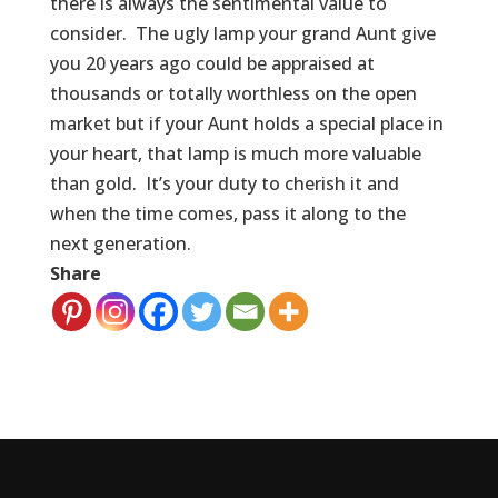
there is always the sentimental value to
consider. The ugly lamp your grand Aunt give
you 20 years ago could be appraised at
thousands or totally worthless on the open
market but if your Aunt holds a special place in
your heart, that lamp is much more valuable
than gold. It’s your duty to cherish it and
when the time comes, pass it along to the
next generation.
Share