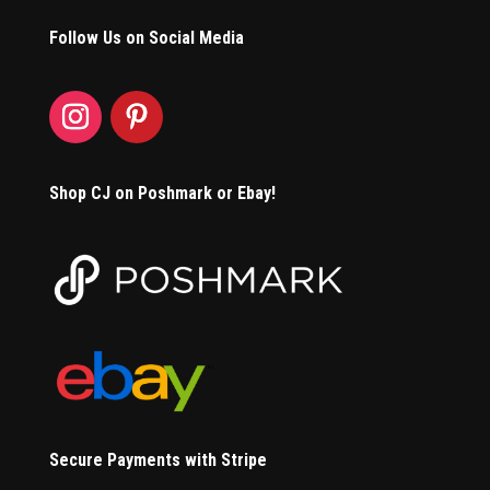
Follow Us on Social Media
Shop CJ on Poshmark or Ebay!
Secure Payments with Stripe