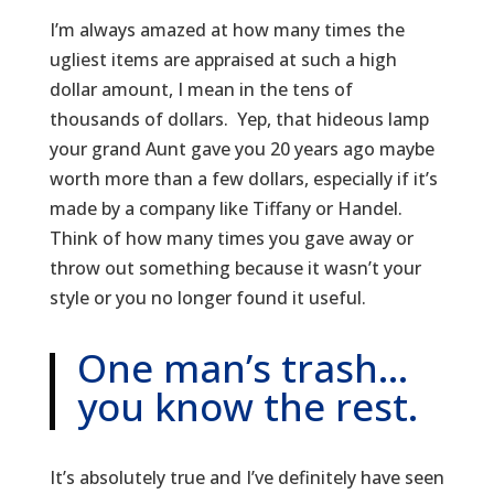
I’m always amazed at how many times the
ugliest items are appraised at such a high
dollar amount, I mean in the tens of
thousands of dollars. Yep, that hideous lamp
your grand Aunt gave you 20 years ago maybe
worth more than a few dollars, especially if it’s
made by a company like Tiffany or Handel.
Think of how many times you gave away or
throw out something because it wasn’t your
style or you no longer found it useful.
One man’s trash…
you know the rest.
It’s absolutely true and I’ve definitely have seen