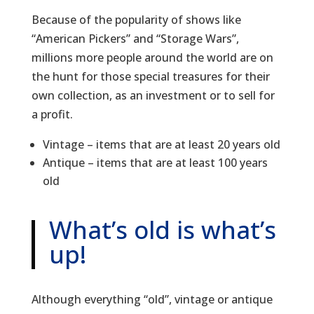
Because of the popularity of shows like
“American Pickers” and “Storage Wars”,
millions more people around the world are on
the hunt for those special treasures for their
own collection, as an investment or to sell for
a profit.
Vintage – items that are at least 20 years old
Antique – items that are at least 100 years
old
What’s old is what’s
up!
Although everything “old”, vintage or antique