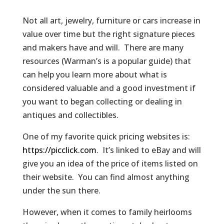
Not all art, jewelry, furniture or cars increase in
value over time but the right signature pieces
and makers have and will. There are many
resources (Warman’s is a popular guide) that
can help you learn more about what is
considered valuable and a good investment if
you want to began collecting or dealing in
antiques and collectibles.
One of my favorite quick pricing websites is:
https://picclick.com
. It’s linked to eBay and will
give you an idea of the price of items listed on
their website. You can find almost anything
under the sun there.
However, when it comes to family heirlooms