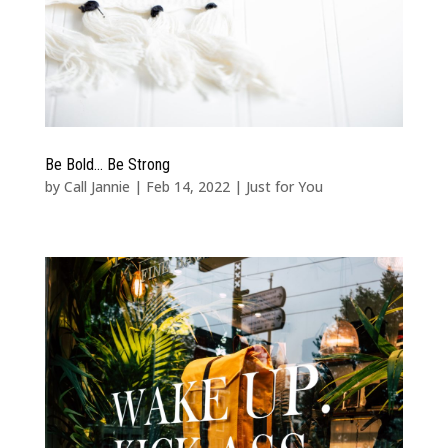
Be Bold… Be Strong
by
Call Jannie
|
Feb 14, 2022
|
Just for You