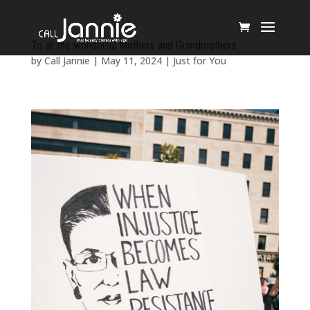
To all the wonderful Mothers and Grandmothers
by
Call Jannie
|
May 11, 2024
|
Just for You