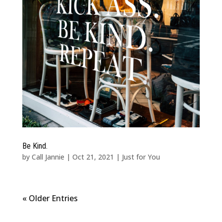
Be Kind.
by
Call Jannie
|
Oct 21, 2021
|
Just for You
« Older Entries