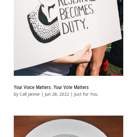
Your Voice Matters…Your Vote Matters
by
Call Jannie
|
Jun 28, 2022
|
Just for You