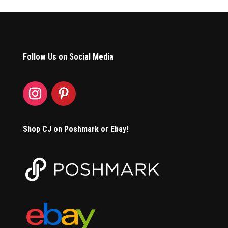
Follow Us on Social Media
Shop CJ on Poshmark or Ebay!