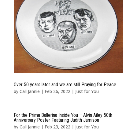
Over 50 years later and we are still Praying for Peace
by
Call Jannie
|
Feb 26, 2022
|
Just for You
For the Prima Ballerina Inside You – Alvin Ailey 50th
Anniversary Poster Featuring Judith Jamison
by
Call Jannie
|
Feb 23, 2022
|
Just for You