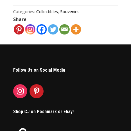
Champions
1986
Categories:
Collectibles
,
Souvenirs
Share
Pennant
quantity
Follow Us on Social Media
Shop CJ on Poshmark or Ebay!