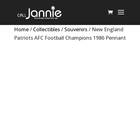
Home
/
Collectibles
/
Souvenirs
/ New England
Patriots AFC Football Champions 1986 Pennant