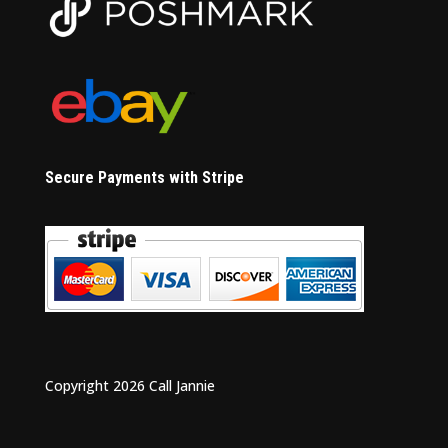
Secure Payments with Stripe
Copyright 2026 Call Jannie