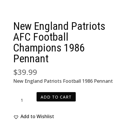
New England Patriots
AFC Football
Champions 1986
Pennant
$
39.99
New England Patriots Football 1986 Pennant
New
ADD TO CART
England
Patriots
Add to Wishlist
AFC
Football