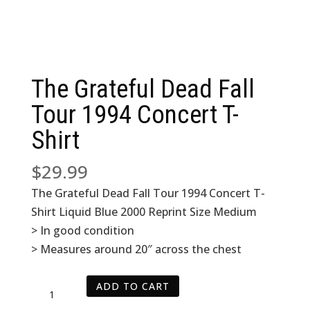
The Grateful Dead Fall
Tour 1994 Concert T-
Shirt
$
29.99
The Grateful Dead Fall Tour 1994 Concert T-
Shirt Liquid Blue 2000 Reprint Size Medium
> In good condition
> Measures around 20″ across the chest
The
ADD TO CART
Grateful