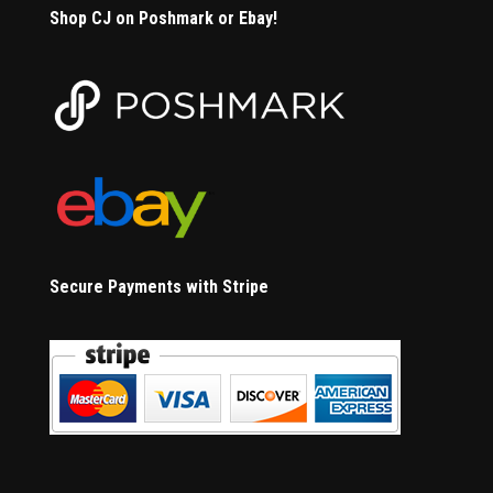
Shop CJ on Poshmark or Ebay!
Secure Payments with Stripe