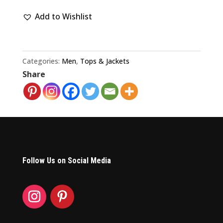
Dead
Add to Wishlist
Fall
Tour
1994
Concert
Categories:
Men
,
Tops & Jackets
Share
T-
Shirt
quantity
Follow Us on Social Media