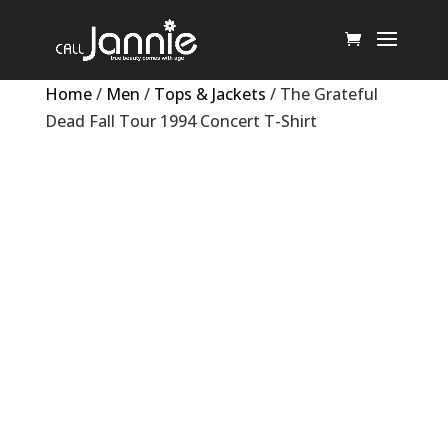
Home
/
Men
/
Tops & Jackets
/ The Grateful
Dead Fall Tour 1994 Concert T-Shirt