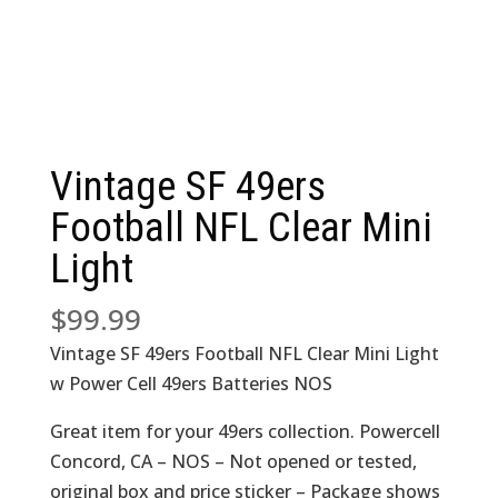
Vintage SF 49ers
Football NFL Clear Mini
Light
$
99.99
Vintage SF 49ers Football NFL Clear Mini Light
w Power Cell 49ers Batteries NOS
Great item for your 49ers collection. Powercell
Concord, CA – NOS – Not opened or tested,
original box and price sticker – Package shows