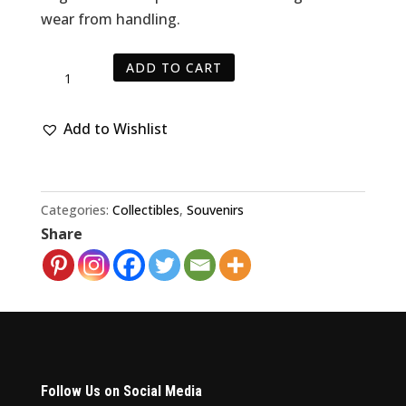
wear from handling.
Vintage
ADD TO CART
SF
49ers
Add to Wishlist
Football
NFL
Clear
Mini
Categories:
Collectibles
,
Souvenirs
Share
Light
quantity
Follow Us on Social Media