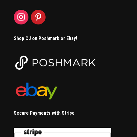
Shop CJ on Poshmark or Ebay!
Secure Payments with Stripe