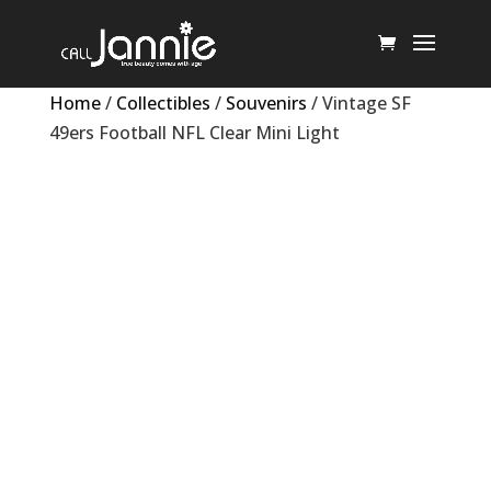
Home
/
Collectibles
/
Souvenirs
/ Vintage SF
49ers Football NFL Clear Mini Light