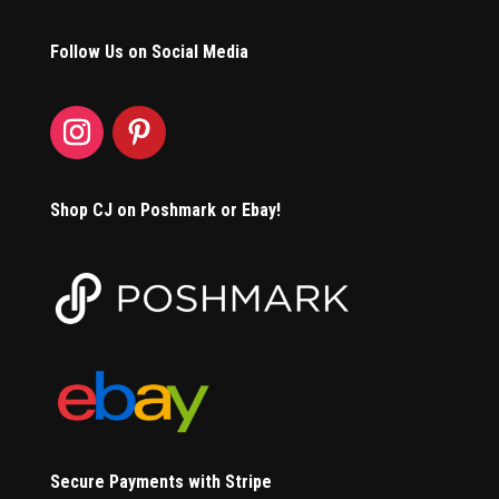
Follow Us on Social Media
Shop CJ on Poshmark or Ebay!
Secure Payments with Stripe