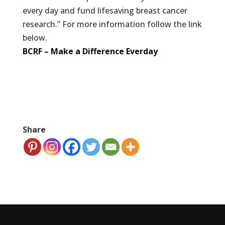
every day and fund lifesaving breast cancer
research.” For more information follow the link
below.
BCRF – Make a Difference Everday
Share