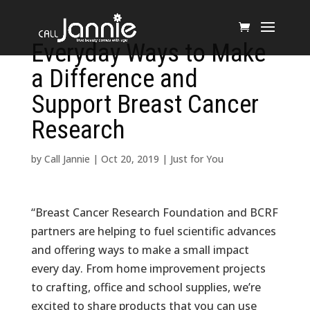
Everyday Ways to Make
a Difference and
Support Breast Cancer
Research
by
Call Jannie
|
Oct 20, 2019
|
Just for You
“Breast Cancer Research Foundation and BCRF
partners are helping to fuel scientific advances
and offering ways to make a small impact
every day. From home improvement projects
to crafting, office and school supplies, we’re
excited to share products that you can use