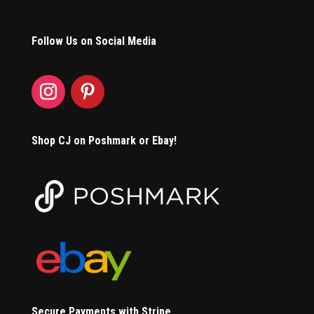
Follow Us on Social Media
Shop CJ on Poshmark or Ebay!
Secure Payments with Stripe