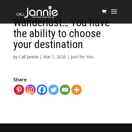
Wanderlust… You have
the ability to choose
your destination
by
Call Jannie
|
Mar 1, 2020
|
Just for You
Share