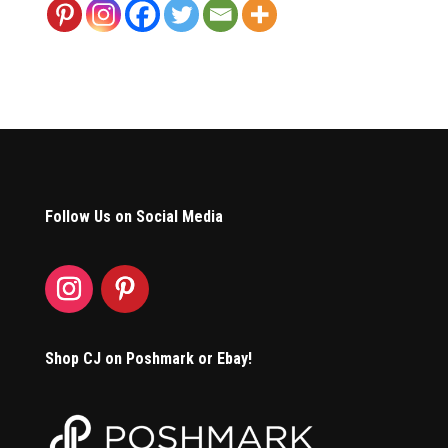
Follow Us on Social Media
Shop CJ on Poshmark or Ebay!