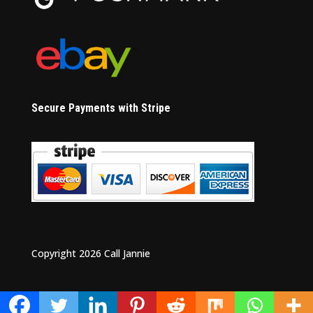
Secure Payments with Stripe
Copyright 2026 Call Jannie