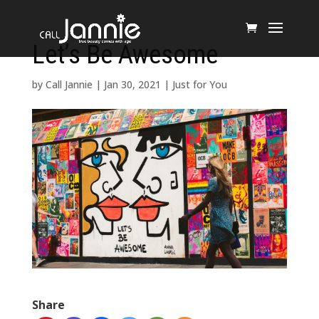
Let’s Be Awesome
by
Call Jannie
|
Jan 30, 2021
|
Just for You
Share